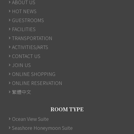
ABOUT US
HOT NEWS
GUESTROOMS
FACILITIES
TRANSPORTATION
ACTIVITIES/ARTS
CONTACT US
JOIN US
ONLINE SHOPPING
ONLINE RESERVATION
繁體中文
ROOM TYPE
Ocean View Suite
Seashore Honeymoon Suite