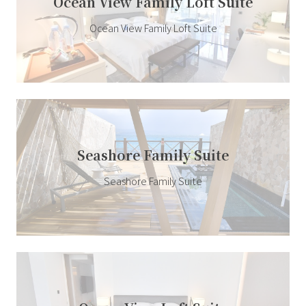
Ocean View Family Loft Suite
Ocean View Family Loft Suite
Seashore Family Suite
Seashore Family Suite