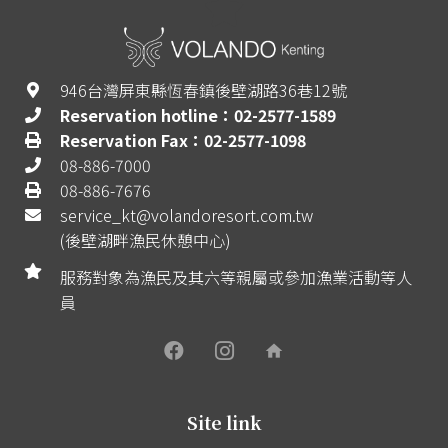
946台灣屏東縣恆春鎮後壁湖路36巷12號
Reservation hotline：02-2577-1589
Reservation Fax：02-2577-1098
08-886-7000
08-886-7676
service_kt@volandoresort.com.tw
(後壁湖畔漁民休憩中心)
服務對象為漁民及其六等親屬或參加漁業活動等人
員
home
Site link