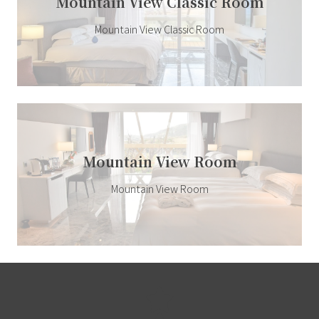
Mountain View Classic Room
Mountain View Classic Room
Mountain View Room
Mountain View Room