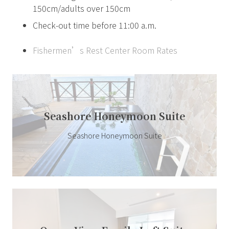
150cm/adults over 150cm
Check-out time before 11:00 a.m.
Fishermen’s Rest Center Room Rates
Seashore Honeymoon Suite
Seashore Honeymoon Suite