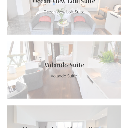
Ocean View Loft Suite
Ocean View Loft Suite
Volando Suite
Volando Suite