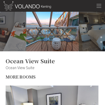
Ocean View Suite
Ocean View Suite
MORE ROOMS