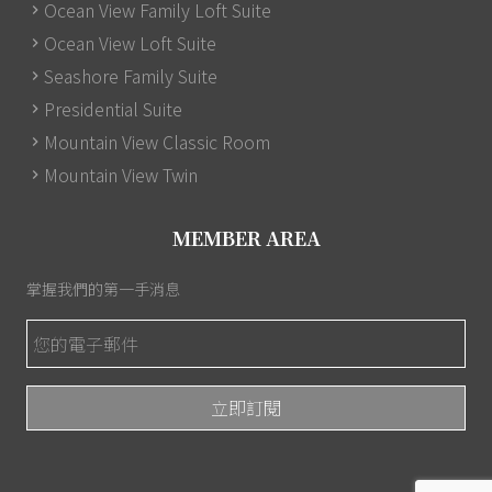
Ocean View Family Loft Suite
Ocean View Loft Suite
Seashore Family Suite
Presidential Suite
Mountain View Classic Room
Mountain View Twin
MEMBER AREA
掌握我們的第一手消息