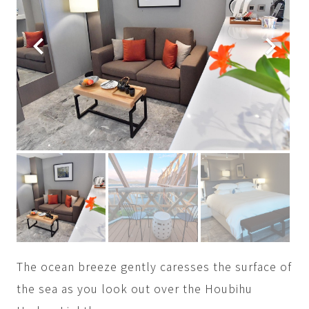
The ocean breeze gently caresses the surface of
the sea as you look out over the Houbihu