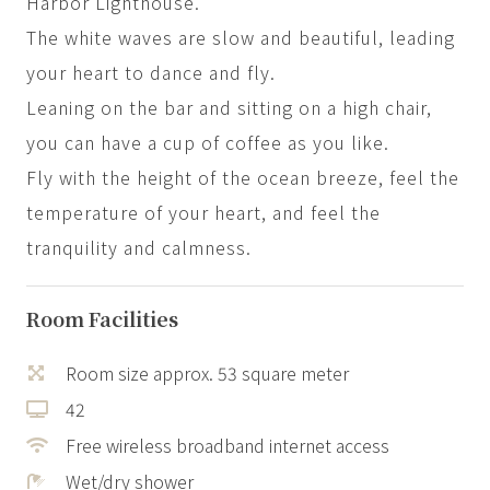
Harbor Lighthouse.
The white waves are slow and beautiful, leading
your heart to dance and fly.
Leaning on the bar and sitting on a high chair,
you can have a cup of coffee as you like.
Fly with the height of the ocean breeze, feel the
temperature of your heart, and feel the
tranquility and calmness.
Room Facilities
Room size approx. 53 square meter
42
Free wireless broadband internet access
Wet/dry shower