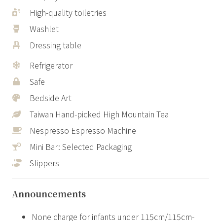
High-quality toiletries
Washlet
Dressing table
Refrigerator
Safe
Bedside Art
Taiwan Hand-picked High Mountain Tea
Nespresso Espresso Machine
Mini Bar: Selected Packaging
Slippers
Announcements
None charge for infants under 115cm/115cm-